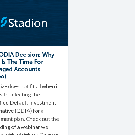
QDIA Decision: Why
Is The Time For
aged Accounts
eo)
ize does not fit all when it
 to selecting the
fied Default Investment
native (QDIA) for a
ement plan. Check out the
ding of a webinar we