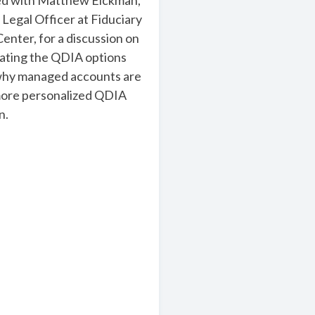
ed with Matthew Eickman,
 Legal Officer at Fiduciary
enter, for a discussion on
ating the QDIA options
why managed accounts are
ore personalized QDIA
n.