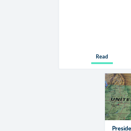
Read
Preside