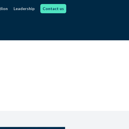
dion
Leadership
Contact us