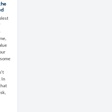
the
ed
plest
f
o
ime,
alue
our
 some
’t
 In
that
isk,