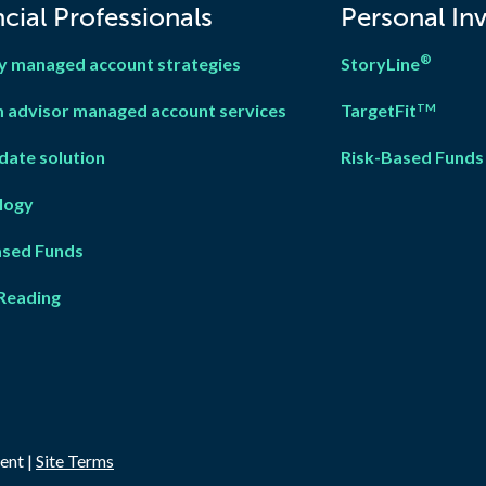
cial Professionals
Personal In
®
y managed account strategies
StoryLine
 advisor managed account services
TargetFit
TM
date solution
Risk-Based Funds
logy
ased Fun
d
s
Reading
ent |
Site Terms