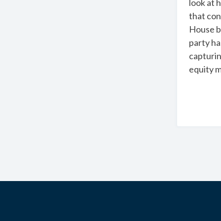
look at 
that con
House by
party ha
capturin
equity m