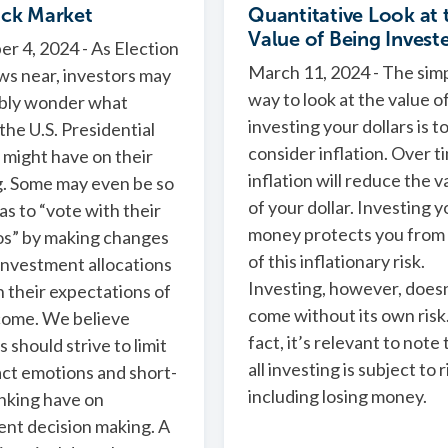
ock Market
Quantitative Look at 
Value of Being Invest
 4, 2024 - As Election
March 11, 2024 - The sim
s near, investors may
way to look at the value o
bly wonder what
investing your dollars is t
the U.S. Presidential
consider inflation. Over t
 might have on their
inflation will reduce the v
g. Some may even be so
of your dollar. Investing y
 as to “vote with their
money protects you from
os” by making changes
of this inflationary risk.
 investment allocations
Investing, however, doesn
 their expectations of
come without its own risk.
come. We believe
fact, it’s relevant to note 
 should strive to limit
all investing is subject to r
ct emotions and short-
including losing money.
nking have on
nt decision making. A