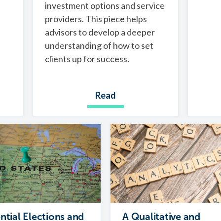
investment options and service
providers. This piece helps
advisors to develop a deeper
understanding of how to set
clients up for success.
Read
ntial Elections and
A Qualitative and