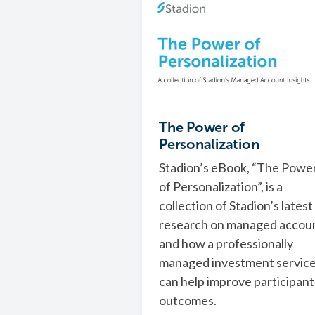
The Power of
Personalization
Stadion’s eBook, “The Powe
of Personalization”, is a
collection of Stadion’s latest
research on managed accou
and how a professionally
managed investment servic
can help improve participant
outcomes.