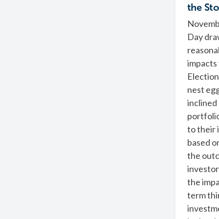
the St
November
Day draw
reasona
impacts 
Election
nest eg
inclined
portfoli
to their
based on
the out
investors
the impa
term thi
investme