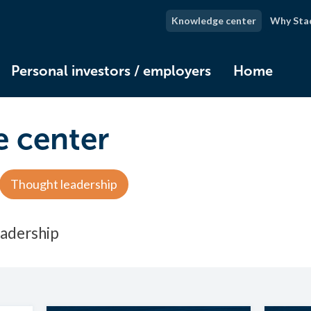
Knowledge center
Why Sta
Personal investors / employers
Home
 center
Thought leadership
eadership