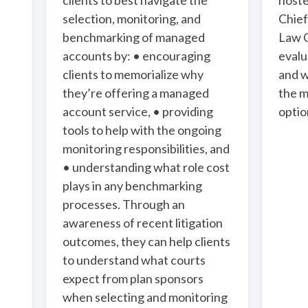
clients to best navigate the
host
selection, monitoring, and
Chief
benchmarking of managed
Law C
accounts by: • encouraging
evalu
clients to memorialize why
and 
they’re offering a managed
the m
account service, • providing
optio
tools to help with the ongoing
monitoring responsibilities, and
• understanding what role cost
plays in any benchmarking
processes. Through an
awareness of recent litigation
outcomes, they can help clients
to understand what courts
expect from plan sponsors
when selecting and monitoring