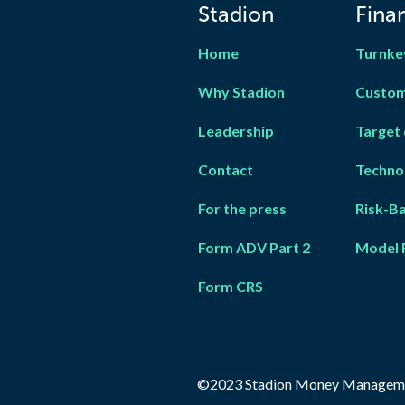
Stadion
Finan
Home
Turnke
Why Stadion
Custom
Leadership
Target 
Contact
Techno
For the press
Risk-B
Form ADV Part 2
Model 
Form CRS
©2023 Stadion Money Managem