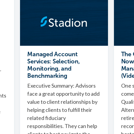
Managed Account
The 
Services: Selection,
Now 
Monitoring, and
Man
r
Benchmarking
(Vid
Executive Summary: Advisors
One s
face a great opportunity to add
comes
nts
value to client relationships by
Quali
helping clients to fulfill their
Alter
e
related fiduciary
retir
responsibilities. They can help
recor