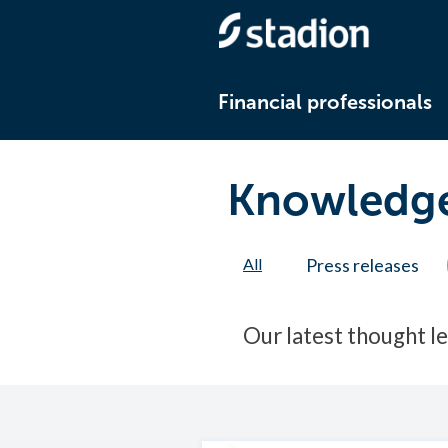
Financial professionals
Knowledge
All
Press releases
Our latest thought l