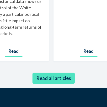
historical data shows us
trol of the White
 a particular political
s little impact on
g long-term returns of
arkets.
Read
Read
Read all articles