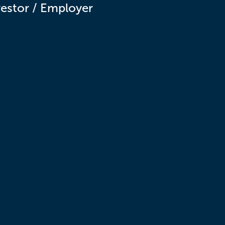
vestor / Employer