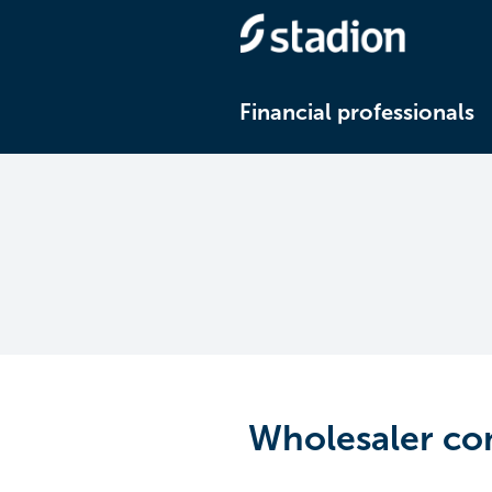
Financial professionals
Wholesaler co