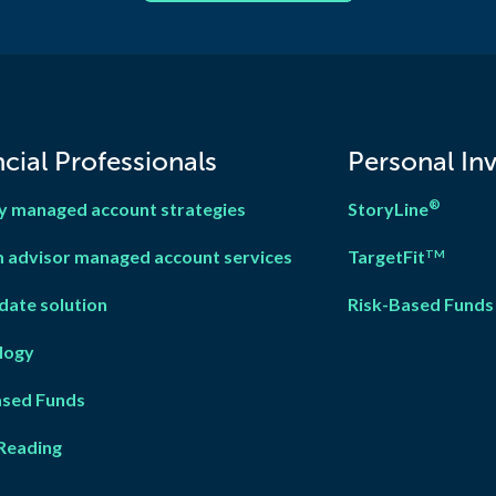
cial Professionals
Personal In
®
y managed account strategies
StoryLine
 advisor managed account services
TargetFit
TM
date solution
Risk-Based Funds
logy
ased Fun
d
s
Reading