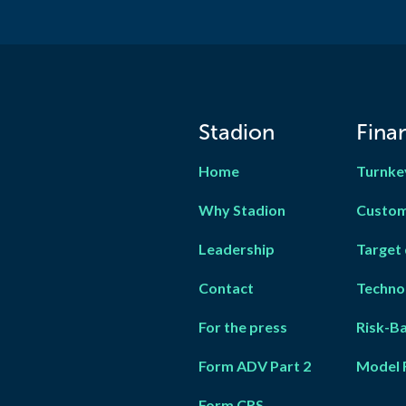
Stadion
Finan
Home
Turnke
Why Stadion
Custom
Leadership
Target 
Contact
Techno
For the press
Risk-B
Form ADV Part 2
Model 
Form CRS