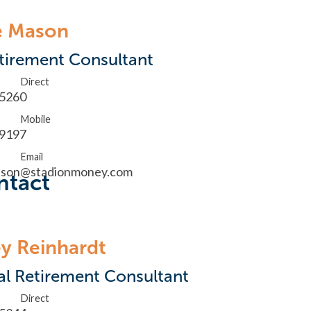
e Mason
tirement Consultant
Direct
.5260
Mobile
.9197
Email
ason@stadionmoney.com
ntact
y Reinhardt
al Retirement Consultant
Direct