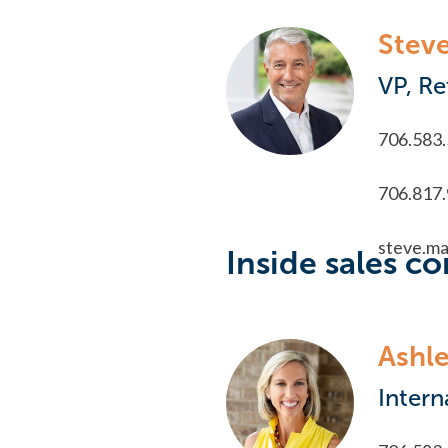
Stev
VP, Re
706.583
706.817
steve.m
Inside sales co
Ashle
Intern