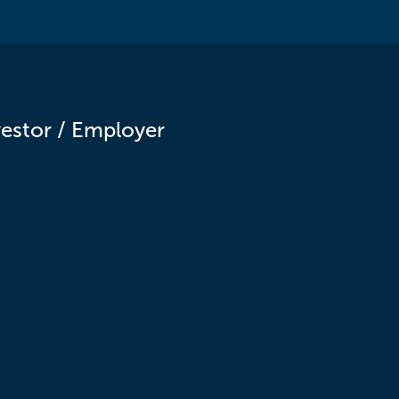
vestor / Employer