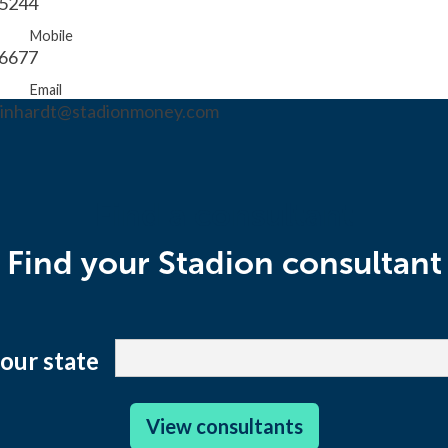
.5244
Mobile
.6677
Email
reinhardt@stadionmoney.com
Find a consultant
Find your Stadion consultant
your state