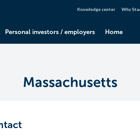
Knowledge center
Why Sta
Personal investors / employers
Home
Massachusetts
ntact