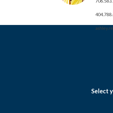
706.583
404.788
ashley.
Select 