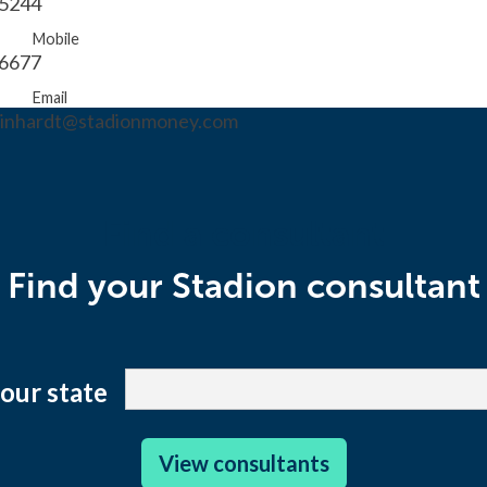
.5244
Mobile
.6677
Email
reinhardt@stadionmoney.com
Find a consultant
Find your Stadion consultant
your state