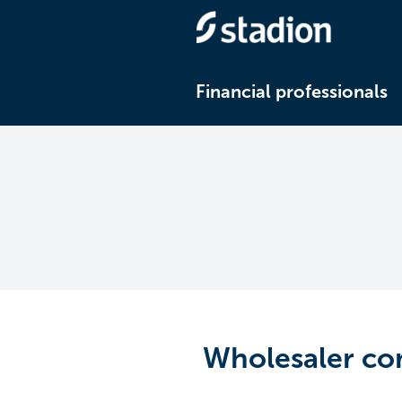
Financial professionals
Wholesaler co