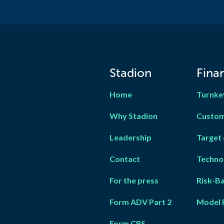
Stadion
Finan
Home
Turnke
Why Stadion
Custom
Leadership
Target 
Contact
Techno
For the press
Risk-B
Form ADV Part 2
Model 
Form CRS