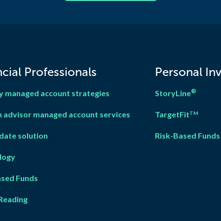
cial Professionals
Personal In
®
y managed account strategies
StoryLine
 advisor managed account services
TargetFit
TM
date solution
Risk-Based Funds
logy
ased Fun
d
s
Reading