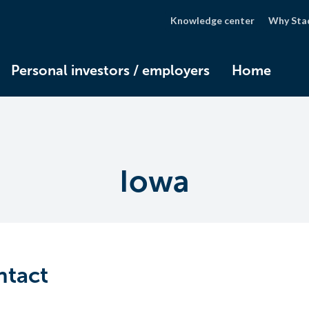
Knowledge center
Why Sta
Personal investors / employers
Home
Iowa
ntact