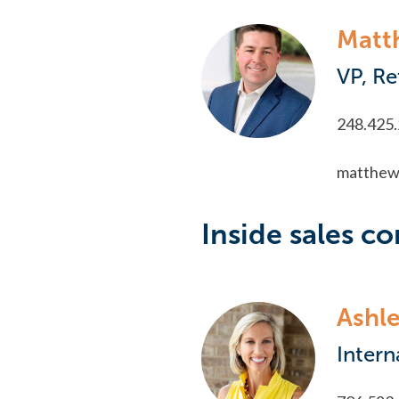
Matt
VP, Re
248.425
matthew
Inside sales co
Ashle
Intern