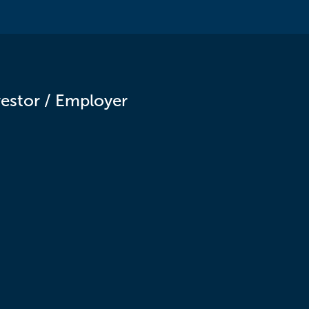
vestor / Employer