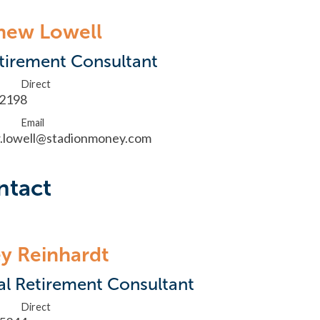
hew Lowell
tirement Consultant
Direct
.2198
Email
.lowell@stadionmoney.com
ntact
y Reinhardt
al Retirement Consultant
Direct