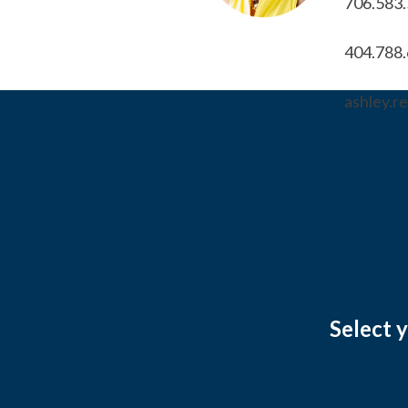
706.583
404.788
ashley.
Select 