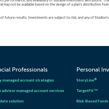
nt performance, and availability of suitable investment allocations. Th
 may not be available based on the design of a plan’s distribution feat
f future results. Investments are subject to risk, and any of Stadion’s
cial Professionals
Personal In
®
y managed account strategies
StoryLine
 advisor managed account services
TargetFit
TM
date solution
Risk-Based Funds