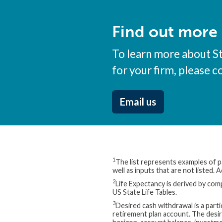
Find out more
To learn more about S
for your firm, please c
Email us
1
The list represents examples of pa
well as inputs that are not listed.
2
Life Expectancy is derived by comp
US State Life Tables.
3
Desired cash withdrawal is a part
retirement plan account. The desi