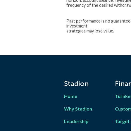
horizon, account balance, investme
frequency of the desired withdrawal
Past performance is no guarantee o
investment
strategies may lose value.
Stadion
Finan
Home
Turnke
Why Stadion
Custom
Leadership
Target 