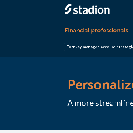
Financial professionals
Turnkey managed account strategi
Personali
A more streamline