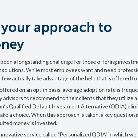
 your approach to
oney
been a longstanding challenge for those offering investm
 solutions. While most employees want and need professi
y few actually take advantage of the help that is offered t
fered on an opt-in basis, average adoption rate is freque
 advisors to recommend to their clients that they utilize a
an’s Qualified Default Investment Alternative (QDIA) elim
ke a choice. When this approach is taken, a key question i
lted money is invested.
innovative service called “Personalized QDIA” in which we