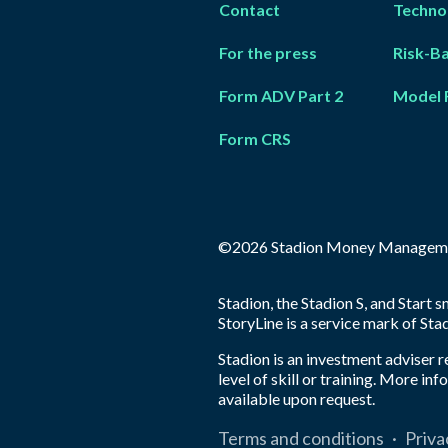
Contact
Techno
For the press
Risk-B
Form ADV Part 2
Model 
Form CRS
©2026 Stadion Money Managem
Stadion, the Stadion S, and Start
StoryLine is a service mark of S
Stadion is an investment adviser 
level of skill or training. More i
available upon request.
Terms and conditions
·
Priva