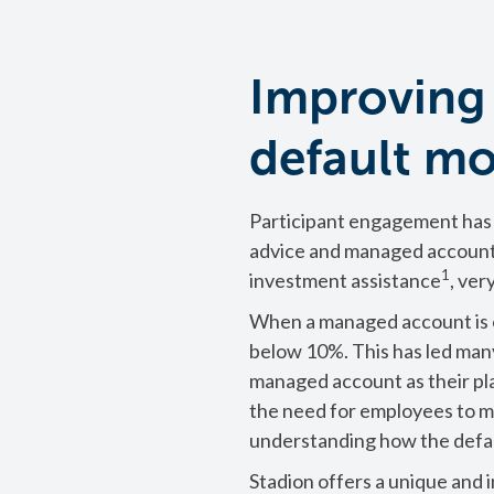
Improving
default m
Participant engagement has 
advice and managed account
1
investment assistance
, ver
When a managed account is of
below 10%. This has led many
managed account as their pl
the need for employees to ma
understanding how the defau
Stadion offers a unique and 