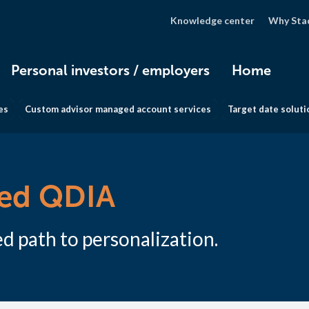
Knowledge center
Why Sta
Personal investors / employers
Home
es
Custom advisor managed account services
Target date soluti
zed QDIA
d path to personalization.