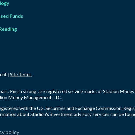
logy
ased Fun
d
s
Reading
ent |
Site Terms
 smart. Finish strong. are registered service marks of Stadion Mon
tadion Money Management, LLC.
registered with the U.S. Securities and Exchange Commission. Regis
nformation about Stadion's investment advisory services can be foun
cy policy