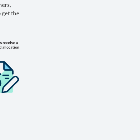
ners,
o get the