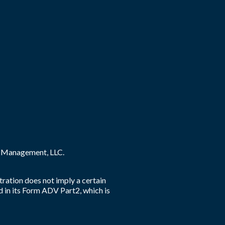
ey Management, LLC.
tration does not imply a certain
d in its Form ADV Part2, which is