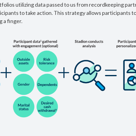
tfolios utilizing data passed to us from recordkeeping part
icipants to take action. This strategy allows participants t
 a finger.