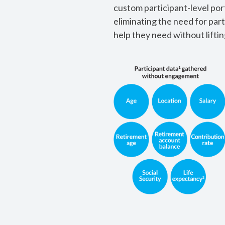
custom participant-level por
eliminating the need for part
help they need without lifting