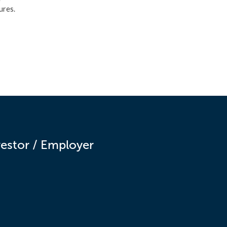
e
ures.
vestor / Employer