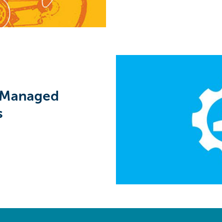
 Managed
s