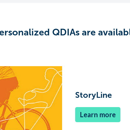
ersonalized QDIAs are availab
StoryLine
Learn more