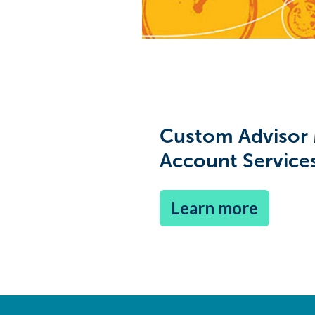
Custom Advisor
Account Service
Learn more