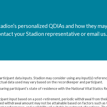
tadion’s personalized QDIAs and how they ma
ontact your Stadion representative or email us.
rticipant data inputs. Stadion may consider using any input(s) referenc
 Actual data used may vary based on the recordkeeper and participant.
aring participant’s state of residence with the National Vital Statics R
icipant input based on a post-retirement, periodic withdrawal from thei
red withdrawal amount may not be attainable based on factors such as 