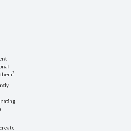
ent
onal
2
o them
.
ntly
inating
s
 create