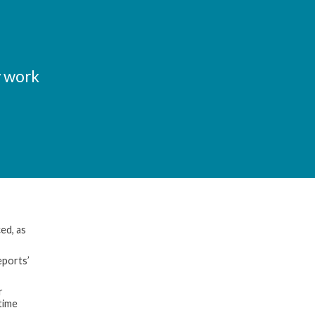
y work
ed, as
eports’
r
time