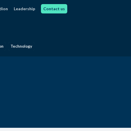
dion
Leadership
Contact us
on
Technology